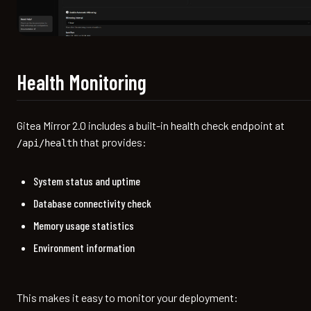
Health Monitoring
Gitea Mirror 2.0 includes a built-in health check endpoint at
that provides:
/api/health
System status and uptime
Database connectivity check
Memory usage statistics
Environment information
This makes it easy to monitor your deployment: