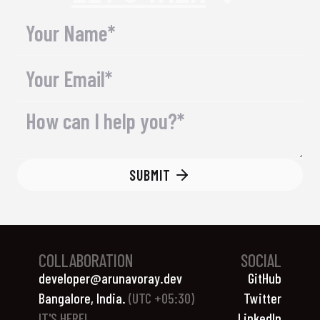
SUBMIT
COLLABORATION
SOCIAL
developer@arunavoray.dev
GitHub
Bangalore, India.
(UTC +05:30)
Twitter
IT'S
HERE!
LinkedIn