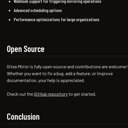
Webhook support for triggering mirroring operations
Advanced scheduling options
Performance optimizations for large organizations
Open Source
Gitea Mirror is fully open source and contributions are welcome!
Whether you want to fix a bug, add a feature, or improve
documentation, your help is appreciated.
Check out the
GitHub repository
to get started.
Conclusion