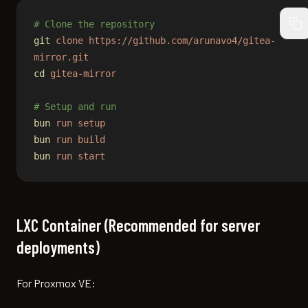
# Clone the repository
cop
git
 clone
 https://github.com/arunavo4/gitea-
mirror.git
cd
 gitea-mirror
# Setup and run
bun
 run
 setup
bun
 run
 build
bun
 run
 start
LXC Container (Recommended for server
deployments)
For Proxmox VE: