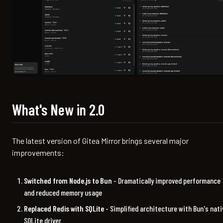
What's New in 2.0
The latest version of Gitea Mirror brings several major
improvements:
Switched from Node.js to Bun
- Dramatically improved performance
and reduced memory usage
Replaced Redis with SQLite
- Simplified architecture with Bun's nati
SQLite driver