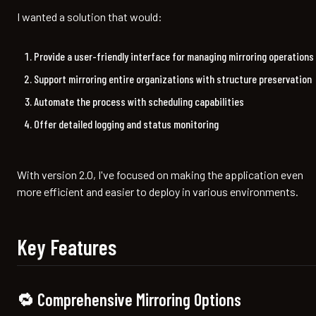
I wanted a solution that would:
Provide a user-friendly interface for managing mirroring operations
Support mirroring entire organizations with structure preservation
Automate the process with scheduling capabilities
Offer detailed logging and status monitoring
With version 2.0, I've focused on making the application even
more efficient and easier to deploy in various environments.
Key Features
🔁 Comprehensive Mirroring Options