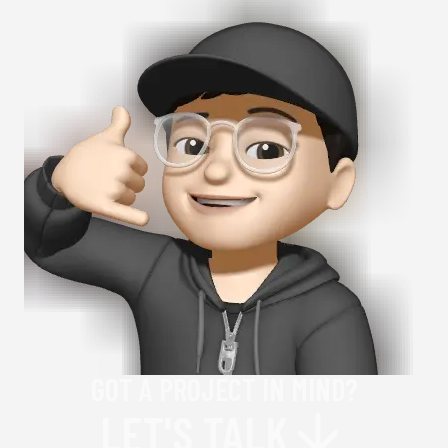
GOT A PROJECT IN MIND?
LET'S TALK