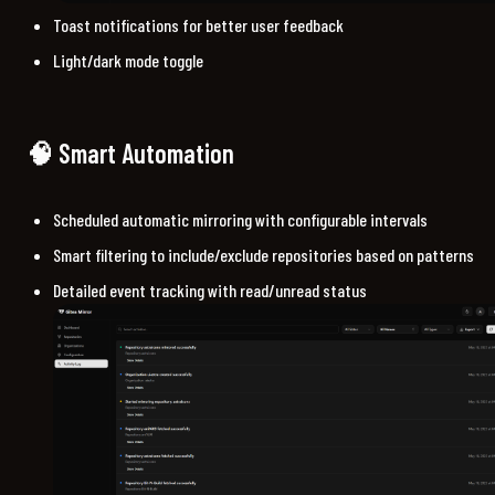
Toast notifications for better user feedback
Light/dark mode toggle
🧠 Smart Automation
Scheduled automatic mirroring with configurable intervals
Smart filtering to include/exclude repositories based on patterns
Detailed event tracking with read/unread status