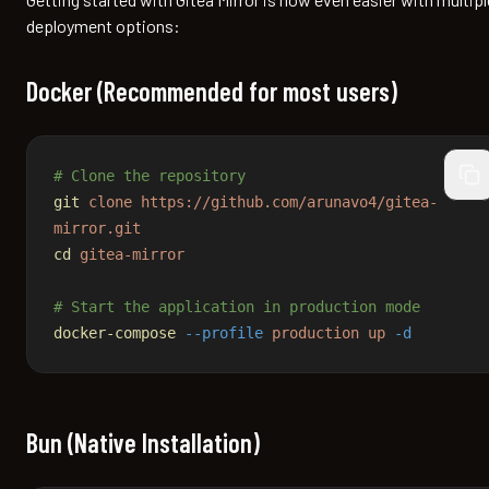
deployment options:
Docker (Recommended for most users)
# Clone the repository
cop
git
 clone
 https://github.com/arunavo4/gitea-
mirror.git
cd
 gitea-mirror
# Start the application in production mode
docker-compose
 --profile
 production
 up
 -d
Bun (Native Installation)