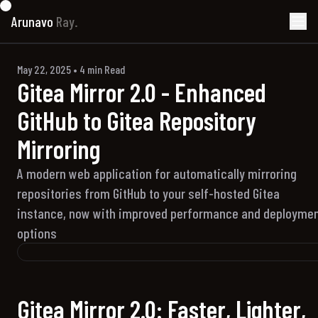
Arunavo
Ray.
May 22, 2025
•
4
min Read
Gitea Mirror 2.0 - Enhanced
GitHub to Gitea Repository
Mirroring
A modern web application for automatically mirroring
repositories from GitHub to your self-hosted Gitea
instance, now with improved performance and deployme
options
Gitea Mirror 2.0: Faster, Lighter,