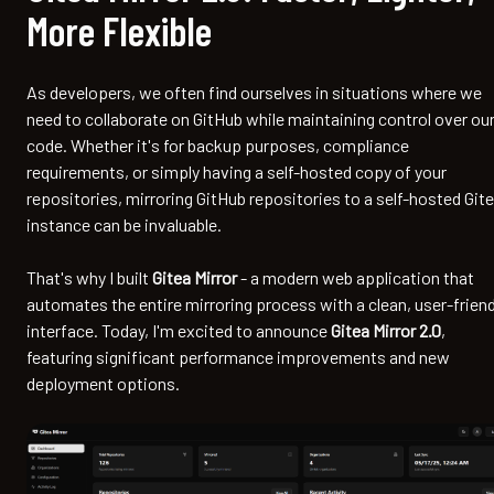
More Flexible
As developers, we often find ourselves in situations where we
need to collaborate on GitHub while maintaining control over ou
code. Whether it's for backup purposes, compliance
requirements, or simply having a self-hosted copy of your
repositories, mirroring GitHub repositories to a self-hosted Git
instance can be invaluable.
That's why I built
Gitea Mirror
- a modern web application that
automates the entire mirroring process with a clean, user-friend
interface. Today, I'm excited to announce
Gitea Mirror 2.0
,
featuring significant performance improvements and new
deployment options.