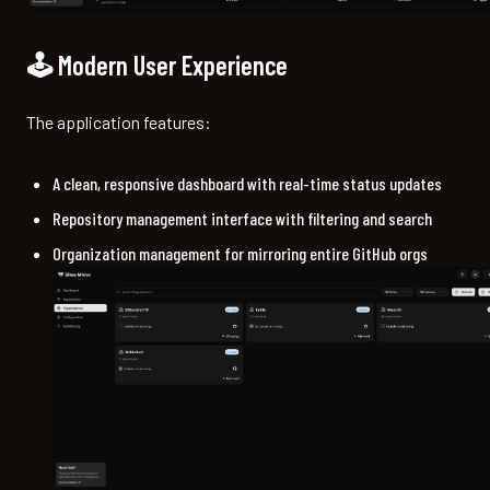
🕹️ Modern User Experience
The application features:
A clean, responsive dashboard with real-time status updates
Repository management interface with filtering and search
Organization management for mirroring entire GitHub orgs