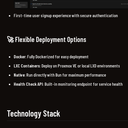
First-time user signup experience with secure authentication
🚀 Flexible Deployment Options
Docker
: Fully Dockerized for easy deployment
LXC Containers
: Deploy on Proxmox VE or local LXD environments
Native
: Run directly with Bun for maximum performance
Health Check API
: Built-in monitoring endpoint for service health
Technology Stack