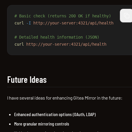
# Basic check (returns 200 OK if healthy)
cop
curl
 -I
 http://your-server:4321/api/health
# Detailed health information (JSON)
curl
 http://your-server:4321/api/health
Future Ideas
I have several ideas for enhancing Gitea Mirror in the future:
Enhanced authentication options (OAuth, LDAP)
More granular mirroring controls