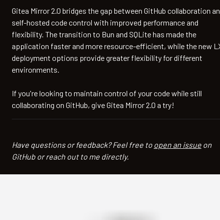
Gitea Mirror 2.0 bridges the gap between GitHub collaboration a
self-hosted code control with improved performance and
flexibility. The transition to Bun and SQLite has made the
application faster and more resource-efficient, while the new 
deployment options provide greater flexibility for different
environments.
If you're looking to maintain control of your code while still
collaborating on GitHub, give Gitea Mirror 2.0 a try!
Have questions or feedback? Feel free to
open an issue
on
GitHub or reach out to me directly.