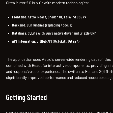
Gitea Mirror 2.0 is built with modern technologies:
Frontend
: Astro, React, Shadcn UI, Tailwind CSS v4
Backend
: Bun runtime (replacing Node.js)
Database
: SQLite with Bun's native driver and Drizzle ORM
API Integration
: GitHub API (Octokit), Gitea API
The application uses Astro's server-side rendering capabilities
combined with React for interactive components, providing a f
and responsive user experience. The switch to Bun and SQLite 
significantly improved performance and reduced resource usage
Getting Started
Getting started with Gitea Mirror is now even easier with multipl