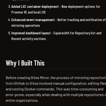
Added LXC container deployment
- New deployment options for
Proxmox VE and local LXD
Enhanced event management
- Better tracking and notification of
mirroring operations
Improved dashboard layout
- Equal width for Repository list and
Recent activity sections
Why I Built This
Before creating Gitea Mirror, the process of mirroring repositori
from GitHub to Gitea involved manual configuration, editing files
and running Docker commands. This was time-consuming and
error-prone, especially when dealing with multiple repositories 
entire organizations.