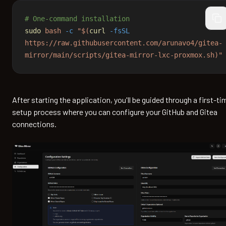
# One-command installation
cop
sudo
 bash
 -c
 "$(
curl
 -fsSL
https://raw.githubusercontent.com/arunavo4/gitea-
mirror/main/scripts/gitea-mirror-lxc-proxmox.sh)"
After starting the application, you'll be guided through a first-ti
setup process where you can configure your GitHub and Gitea
connections.