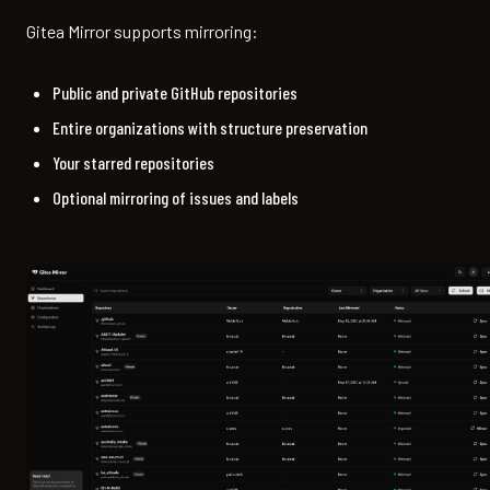
Gitea Mirror supports mirroring:
Public and private GitHub repositories
Entire organizations with structure preservation
Your starred repositories
Optional mirroring of issues and labels